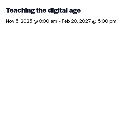
Teaching the digital age
Nov 5, 2025 @ 8:00 am
-
Feb 20, 2027 @ 5:00 pm