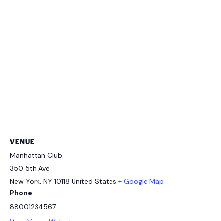
VENUE
Manhattan Club
350 5th Ave
New York
,
NY
10118
United States
+ Google Map
Phone
88001234567