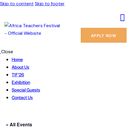
Skip to content
Skip to footer
APPLY NOW
Close
Home
About Us
TIF’26
Exhibition
Special Guests
Contact Us
« All Events