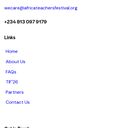
wecare@africateachersfestival.org
+234 813 097 9179
Links
Home
About Us
FAQs
TIF'26
Partners
Contact Us