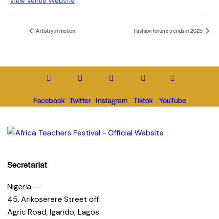
View Venue Website
Artistry in motion
Fashion forum: trends in 2025
Facebook
Twitter
Instagram
Tiktok
YouTube
Secretariat
Nigeria —
45, Arikoserere Street off
Agric Road, Igando, Lagos.