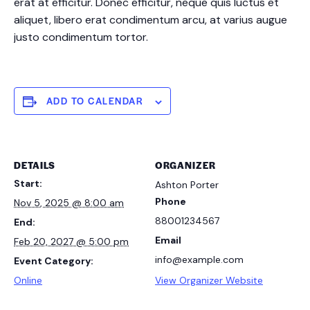
erat at efficitur. Donec efficitur, neque quis luctus et
aliquet, libero erat condimentum arcu, at varius augue
justo condimentum tortor.
ADD TO CALENDAR
DETAILS
ORGANIZER
Start:
Ashton Porter
Phone
Nov 5, 2025 @ 8:00 am
88001234567
End:
Email
Feb 20, 2027 @ 5:00 pm
info@example.com
Event Category:
Online
View Organizer Website