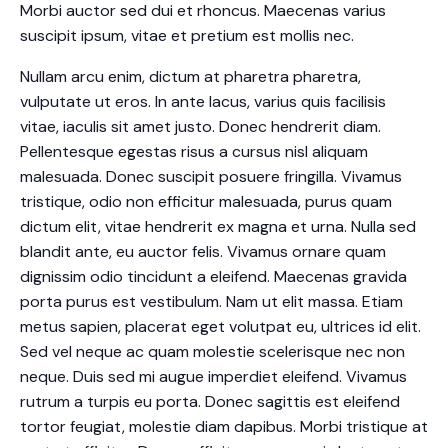
Morbi auctor sed dui et rhoncus. Maecenas varius
suscipit ipsum, vitae et pretium est mollis nec.
Nullam arcu enim, dictum at pharetra pharetra,
vulputate ut eros. In ante lacus, varius quis facilisis
vitae, iaculis sit amet justo. Donec hendrerit diam.
Pellentesque egestas risus a cursus nisl aliquam
malesuada. Donec suscipit posuere fringilla. Vivamus
tristique, odio non efficitur malesuada, purus quam
dictum elit, vitae hendrerit ex magna et urna. Nulla sed
blandit ante, eu auctor felis. Vivamus ornare quam
dignissim odio tincidunt a eleifend. Maecenas gravida
porta purus est vestibulum. Nam ut elit massa. Etiam
metus sapien, placerat eget volutpat eu, ultrices id elit.
Sed vel neque ac quam molestie scelerisque nec non
neque. Duis sed mi augue imperdiet eleifend. Vivamus
rutrum a turpis eu porta. Donec sagittis est eleifend
tortor feugiat, molestie diam dapibus. Morbi tristique at