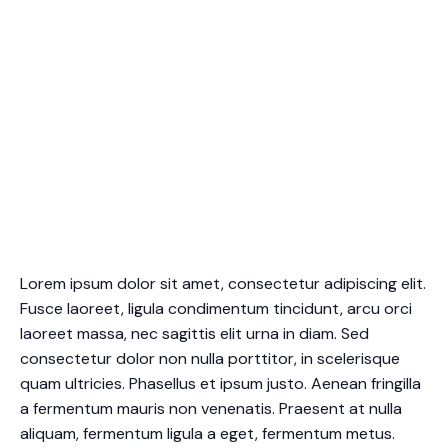
Lorem ipsum dolor sit amet, consectetur adipiscing elit.
Fusce laoreet, ligula condimentum tincidunt, arcu orci
laoreet massa, nec sagittis elit urna in diam. Sed
consectetur dolor non nulla porttitor, in scelerisque
quam ultricies. Phasellus et ipsum justo. Aenean fringilla
a fermentum mauris non venenatis. Praesent at nulla
aliquam, fermentum ligula a eget, fermentum metus.