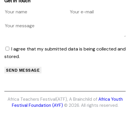
Get in Touch
I agree that my submitted data is being collected and
stored.
SEND MESSAGE
Africa Teachers Festival(ATF)
, A Brainchild of
Africa Youth
Festival Foundation (AYF)
© 2026. All rights reserved.