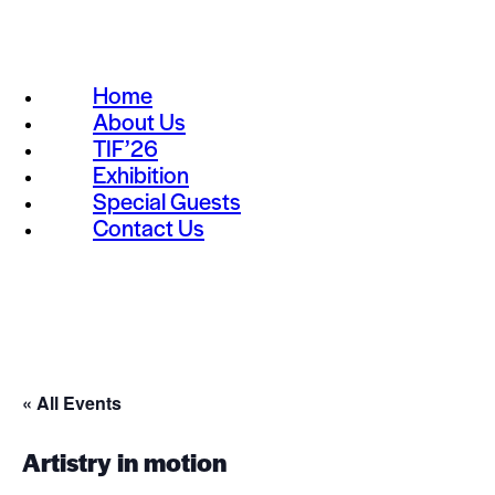
Home
About Us
TIF’26
Exhibition
Special Guests
Contact Us
« All Events
Artistry in motion