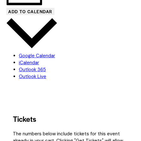
ADD TO CALENDAR
Google Calendar
iCalendar
Outlook 365
Outlook Live
Tickets
The numbers below include tickets for this event
already in your cart. Clicking "Get Tickets" will allow