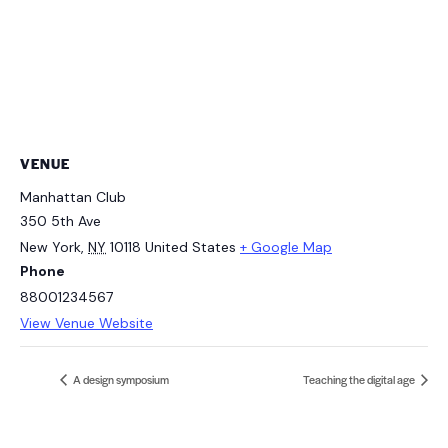
VENUE
Manhattan Club
350 5th Ave
New York
,
NY
10118
United States
+ Google Map
Phone
88001234567
View Venue Website
A design symposium
Teaching the digital age