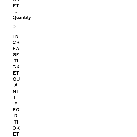
ET
-
Quantity
IN
CR
EA
SE
TI
CK
ET
QU
A
NT
IT
Y
FO
R
TI
CK
ET