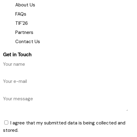
About Us
FAQs
TIF'26
Partners
Contact Us
Get in Touch
I agree that my submitted data is being collected and
stored.