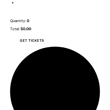
+
0
Quantity:
$
0.00
Total:
GET TICKETS