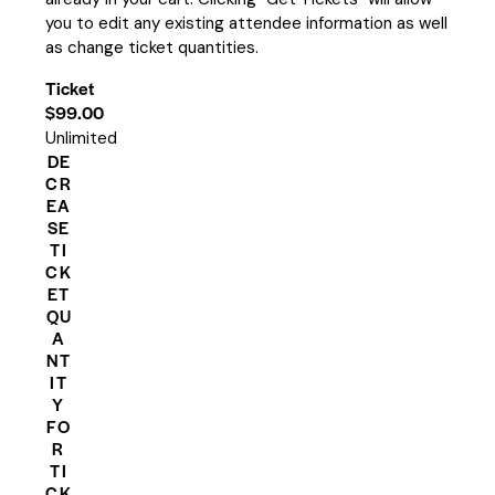
you to edit any existing attendee information as well
as change ticket quantities.
Ticket
$
99.00
Unlimited
DE
CR
EA
SE
TI
CK
ET
QU
A
NT
IT
Y
FO
R
TI
CK