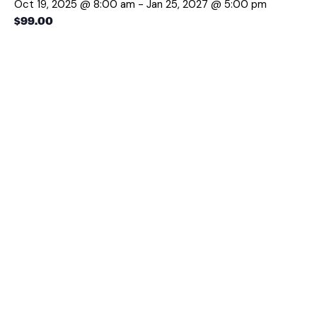
Oct 19, 2025 @ 8:00 am
-
Jan 25, 2027 @ 5:00 pm
$99.00