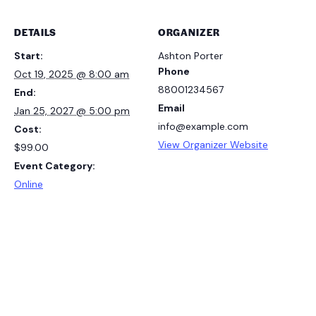
DETAILS
ORGANIZER
Start:
Ashton Porter
Phone
Oct 19, 2025 @ 8:00 am
88001234567
End:
Email
Jan 25, 2027 @ 5:00 pm
info@example.com
Cost:
View Organizer Website
$99.00
Event Category:
Online