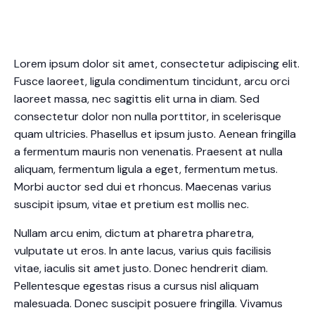
Lorem ipsum dolor sit amet, consectetur adipiscing elit.
Fusce laoreet, ligula condimentum tincidunt, arcu orci
laoreet massa, nec sagittis elit urna in diam. Sed
consectetur dolor non nulla porttitor, in scelerisque
quam ultricies. Phasellus et ipsum justo. Aenean fringilla
a fermentum mauris non venenatis. Praesent at nulla
aliquam, fermentum ligula a eget, fermentum metus.
Morbi auctor sed dui et rhoncus. Maecenas varius
suscipit ipsum, vitae et pretium est mollis nec.
Nullam arcu enim, dictum at pharetra pharetra,
vulputate ut eros. In ante lacus, varius quis facilisis
vitae, iaculis sit amet justo. Donec hendrerit diam.
Pellentesque egestas risus a cursus nisl aliquam
malesuada. Donec suscipit posuere fringilla. Vivamus