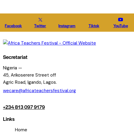
Facebook
Twitter
Instagram
Tiktok
YouTube
Secretariat
Nigeria —
45, Arikoserere Street off
Agric Road, Igando, Lagos.
wecare@africateachersfestival.org
+234 813 097 9179
Links
Home