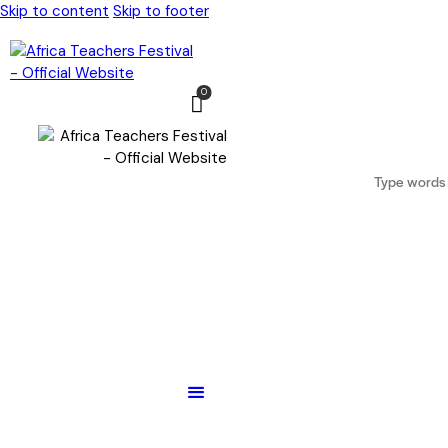
Skip to content
Skip to footer
0