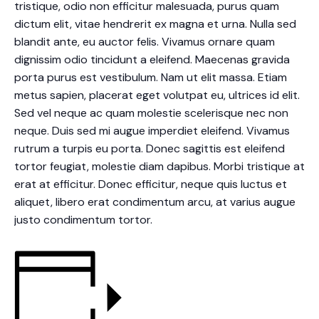
tristique, odio non efficitur malesuada, purus quam
dictum elit, vitae hendrerit ex magna et urna. Nulla sed
blandit ante, eu auctor felis. Vivamus ornare quam
dignissim odio tincidunt a eleifend. Maecenas gravida
porta purus est vestibulum. Nam ut elit massa. Etiam
metus sapien, placerat eget volutpat eu, ultrices id elit.
Sed vel neque ac quam molestie scelerisque nec non
neque. Duis sed mi augue imperdiet eleifend. Vivamus
rutrum a turpis eu porta. Donec sagittis est eleifend
tortor feugiat, molestie diam dapibus. Morbi tristique at
erat at efficitur. Donec efficitur, neque quis luctus et
aliquet, libero erat condimentum arcu, at varius augue
justo condimentum tortor.