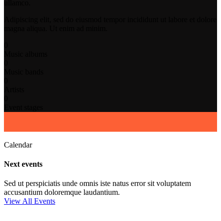
ullamco.
Adipiscing elit, sed do eiusmod tempor incididunt ut labore et dolore
magna aliqua. Ut enim ad minim.
0
Music albums
0
Music bands
0
Artists
0
Event stages
Calendar
Next events
Sed ut perspiciatis unde omnis iste natus error sit voluptatem
accusantium doloremque laudantium.
View All Events