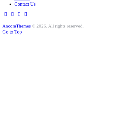
Contact Us
AncoraThemes
© 2026. All rights reserved.
Go to Top