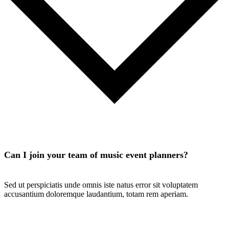
Can I join your team of music event planners?
Sed ut perspiciatis unde omnis iste natus error sit voluptatem
accusantium doloremque laudantium, totam rem aperiam.