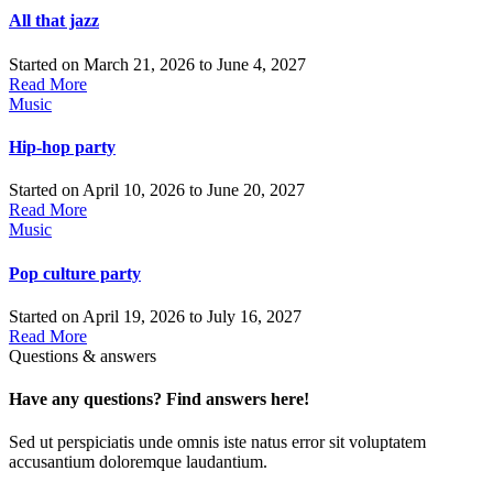
All that jazz
Started on
March 21, 2026
to
June 4, 2027
Read More
Music
Hip-hop party
Started on
April 10, 2026
to
June 20, 2027
Read More
Music
Pop culture party
Started on
April 19, 2026
to
July 16, 2027
Read More
Questions & answers
Have any questions? Find answers here!
Sed ut perspiciatis unde omnis iste natus error sit voluptatem
accusantium doloremque laudantium.