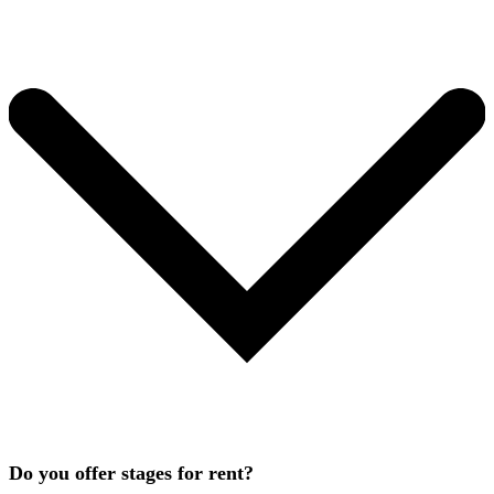
Do you offer stages for rent?