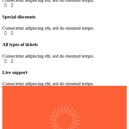
Consectetur adipiscing elit, sed do eiusmod tempo.
Special discounts
Consectetur adipiscing elit, sed do eiusmod tempo.
All types of tickets
Consectetur adipiscing elit, sed do eiusmod tempo.
Live support
Consectetur adipiscing elit, sed do eiusmod tempo.