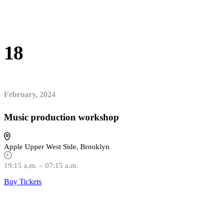
18
February, 2024
Music production workshop
Apple Upper West Side, Brooklyn
19:15 a.m. – 07:15 a.m.
Buy Tickets