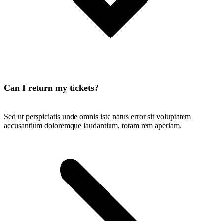
Can I return my tickets?
Sed ut perspiciatis unde omnis iste natus error sit voluptatem
accusantium doloremque laudantium, totam rem aperiam.