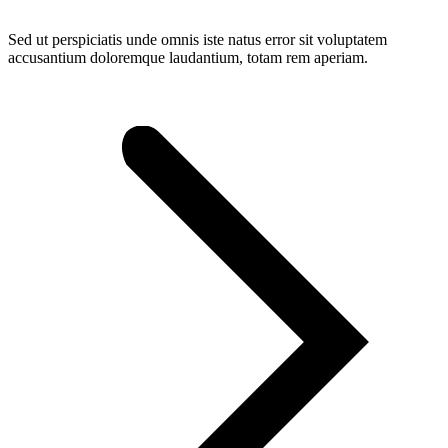
Sed ut perspiciatis unde omnis iste natus error sit voluptatem
accusantium doloremque laudantium, totam rem aperiam.