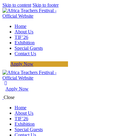
Skip to content
Skip to footer
Home
About Us
TIF’26
Exhibition
Special Guests
Contact Us
Apply Now
Apply Now
Close
Home
About Us
TIF’26
Exhibition
Special Guests
Contact Us