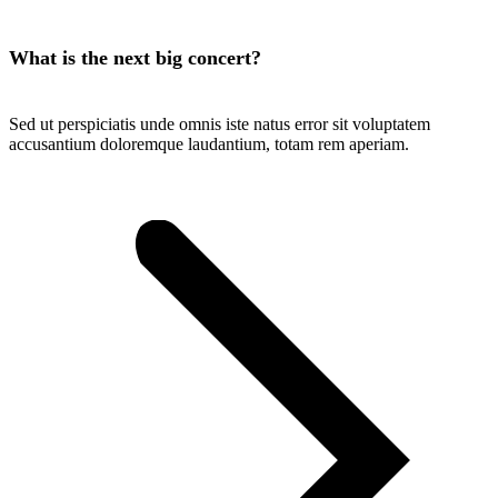
What is the next big concert?
Sed ut perspiciatis unde omnis iste natus error sit voluptatem
accusantium doloremque laudantium, totam rem aperiam.