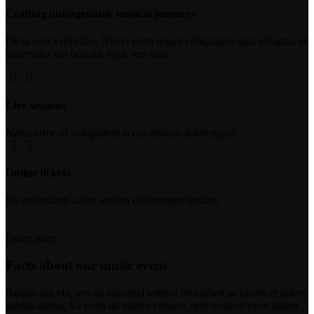
Crafting unforgettable musical journeys
Dicta sunt explicabo. Nemo enim ipsam voluptatem quia voluptas sit
aspernatur aut odit aut fugit, sed quia.
Live sessions
Natus error sit voluptatem accus antium doloremque.
Online tickets
Sit voluptatem accus antium doloremque laudan.
Learn more
Facts about our music event
Adipiscing elit, sed do eiusmod tempor incididunt ut labore et dolore
magna aliqua. Ut enim ad minim veniam, quis nostrud exercitation