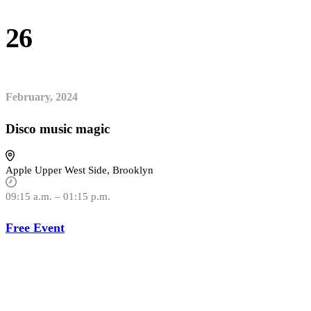
26
February, 2024
Disco music magic
Apple Upper West Side, Brooklyn
09:15 a.m. – 01:15 p.m.
Free Event