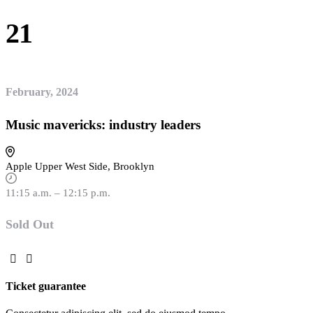
21
February, 2024
Music mavericks: industry leaders
Apple Upper West Side, Brooklyn
11:15 a.m. – 12:15 p.m.
Sold Out
Ticket guarantee