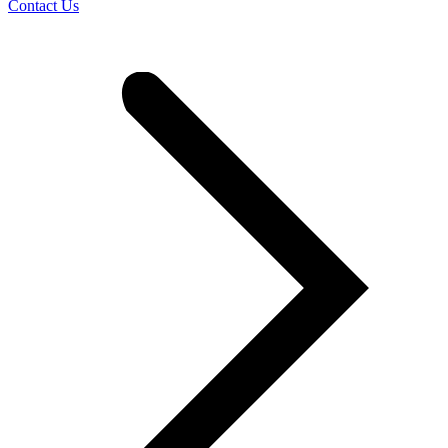
Contact Us