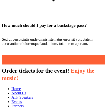
How much should I pay for a backstage pass?
Sed ut perspiciatis unde omnis iste natus error sit voluptatem
accusantium doloremque laudantium, totam rem aperiam.
Order tickets for the event!
Enjoy the
music!
Home
About Us
ATF Speakers
Events
Partners