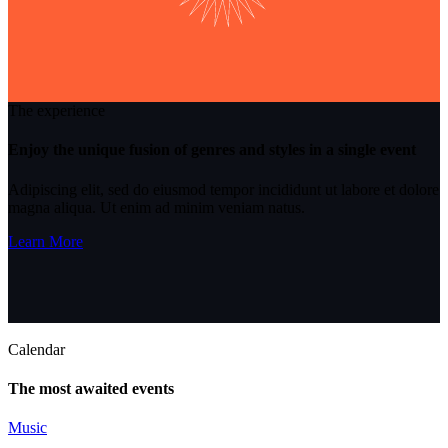
The experience
Enjoy the unique fusion of genres and styles in a single event
Adipiscing elit, sed do eiusmod tempor incididunt ut labore et dolore
magna aliqua. Ut enim ad minim veniam natus.
Learn More
Calendar
The most awaited events
Music