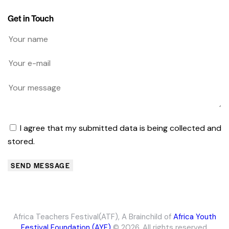
Get in Touch
I agree that my submitted data is being collected and
stored.
SEND MESSAGE
Africa Teachers Festival(ATF)
, A Brainchild of
Africa Youth
Festival Foundation (AYF)
© 2026. All rights reserved.