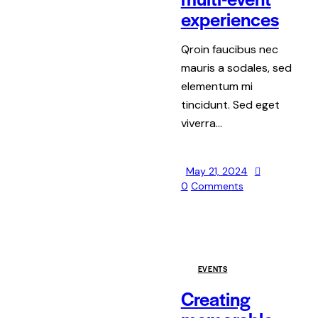
experiences
Qroin faucibus nec
mauris a sodales, sed
elementum mi
tincidunt. Sed eget
viverra…
May 21, 2024
0
Comments
EVENTS
Creating