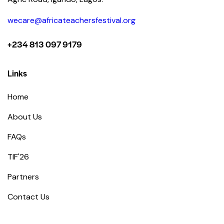
wecare@africateachersfestival.org
+234 813 097 9179
Links
Home
About Us
FAQs
TIF'26
Partners
Contact Us