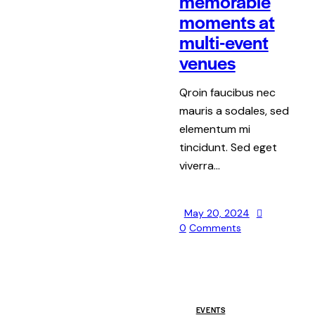
memorable
moments at
multi-event
venues
Qroin faucibus nec
mauris a sodales, sed
elementum mi
tincidunt. Sed eget
viverra…
May 20, 2024
0
Comments
EVENTS