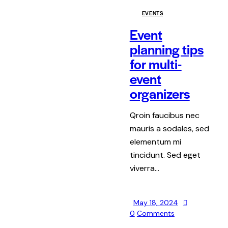
EVENTS
Event
planning tips
for multi-
event
organizers
Qroin faucibus nec
mauris a sodales, sed
elementum mi
tincidunt. Sed eget
viverra…
May 18, 2024
0
Comments