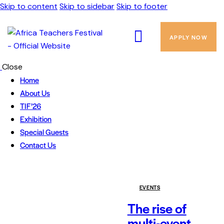
Skip to content
Skip to sidebar
Skip to footer
APPLY NOW
Close
Home
About Us
TIF’26
Exhibition
Special Guests
Contact Us
EVENTS
The rise of
multi-event