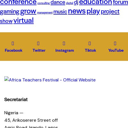
conference
education
forum
dance
dj
consulting
digital
news
grow
play
gaming
project
music
management
virtual
show
Facebook
Twitter
Instagram
Tiktok
YouTube
Secretariat
Nigeria —
45, Arikoserere Street off
Agric Road, Igando, Lagos.