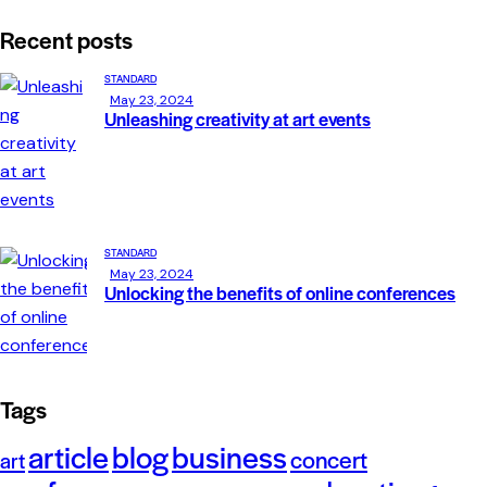
Recent posts
STANDARD
May 23, 2024
Unleashing creativity at art events
STANDARD
May 23, 2024
Unlocking the benefits of online conferences
Tags
article
blog
business
concert
art