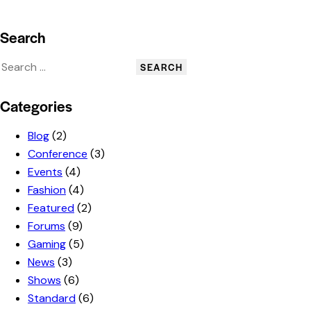
Search
Categories
Blog
(2)
Conference
(3)
Events
(4)
Fashion
(4)
Featured
(2)
Forums
(9)
Gaming
(5)
News
(3)
Shows
(6)
Standard
(6)