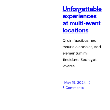
Unforgettable
experiences
at multi-event
locations
Qroin faucibus nec
mauris a sodales, sed
elementum mi
tincidunt. Sed eget
viverra…
May 19, 2024
3
Comments