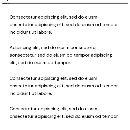
88%
Q
onsectetur adipiscing elit, sed do eiusm
onsectetur adipiscing elit, sed do eiusm od tempor
incididunt ut labore.
Adipiscing elit, sed do eiusm consectetur
aonsectetur sed do eiusm od tempor adipiscing
elit, sed do eiusm od tempor.
Consectetur adipiscing elit, sed do eiusm
onsectetur adipiscing elit, sed do eiusm od tempor
incididunt ut labore.
Consectetur adipiscing elit, sed do eiusm
onsectetur adipiscing elit, sed do eiusm od tempor.