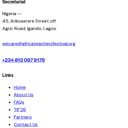
Secretariat
Nigeria —
45, Arikoserere Street off
Agric Road, Igando, Lagos.
wecare@africateachersfestival.org
+234 813 097 9179
Links
Home
About Us
FAQs
TIF'26
Partners
Contact Us