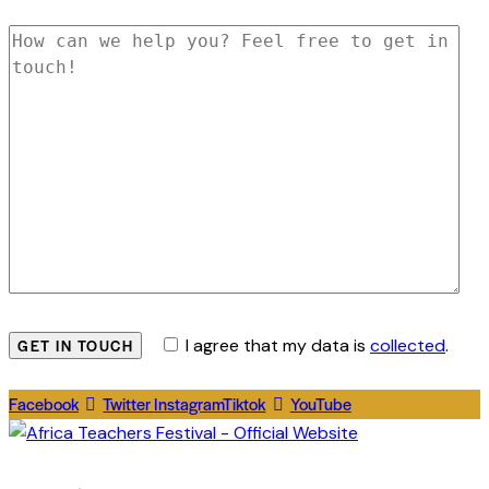
I agree that my data is
collected
.
Facebook
Twitter
Instagram
Tiktok
YouTube