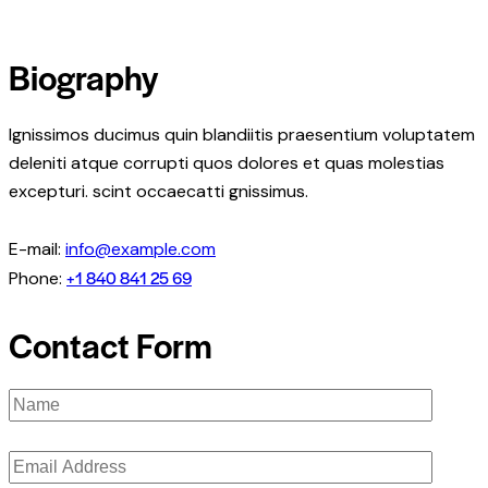
Biography
Ignissimos ducimus quin blandiitis praesentium voluptatem
deleniti atque corrupti quos dolores et quas molestias
excepturi. scint occaecatti gnissimus.
E-mail:
info@example.com
+1 840 841 25 69
Phone:
Contact Form