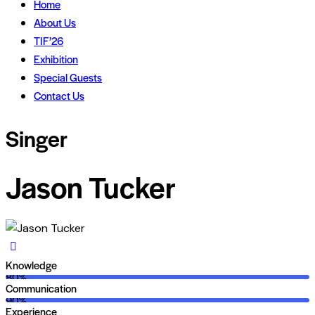
Home
About Us
TIF’26
Exhibition
Special Guests
Contact Us
Singer
Jason Tucker
Knowledge
80%
Communication
90%
Experience