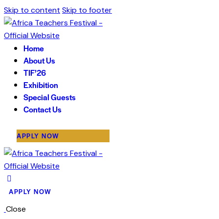
Skip to content
Skip to footer
Home
About Us
TIF’26
Exhibition
Special Guests
Contact Us
APPLY NOW
APPLY NOW
Close