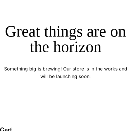
Great things are on
the horizon
Something big is brewing! Our store is in the works and
will be launching soon!
Cart