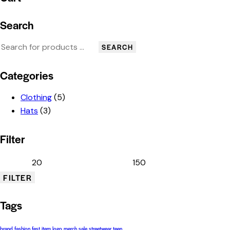
Search
SEARCH
Categories
Clothing
(5)
Hats
(3)
Filter
FILTER
Tags
brand
fashion
fest
item
logo
merch
sale
streetwear
teen