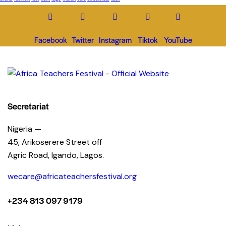
Facebook
Twitter
Instagram
Tiktok
YouTube
Secretariat
Nigeria —
45, Arikoserere Street off
Agric Road, Igando, Lagos.
wecare@africateachersfestival.org
+234 813 097 9179