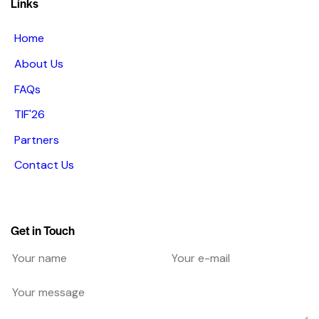
Links
Home
About Us
FAQs
TIF'26
Partners
Contact Us
Get in Touch