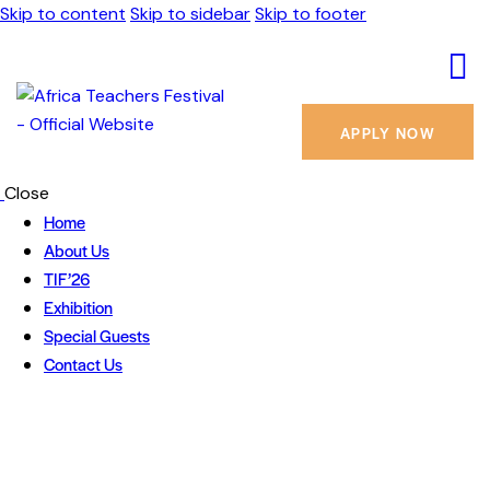
Skip to content
Skip to sidebar
Skip to footer
APPLY NOW
Close
Home
About Us
TIF’26
Exhibition
Special Guests
Contact Us