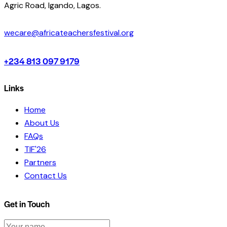
Agric Road, Igando, Lagos.
wecare@africateachersfestival.org
+234 813 097 9179
Links
Home
About Us
FAQs
TIF'26
Partners
Contact Us
Get in Touch