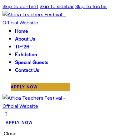
Skip to content
Skip to sidebar
Skip to footer
Home
About Us
TIF’26
Exhibition
Special Guests
Contact Us
APPLY NOW
APPLY NOW
Close