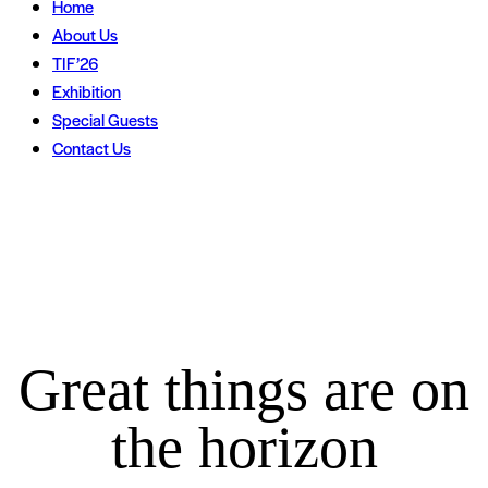
Home
About Us
TIF’26
Exhibition
Special Guests
Contact Us
Great things are on
the horizon