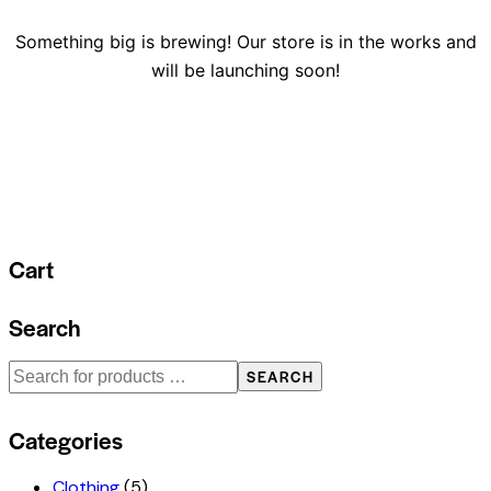
Something big is brewing! Our store is in the works and
will be launching soon!
Cart
Search
SEARCH
Categories
Clothing
(5)