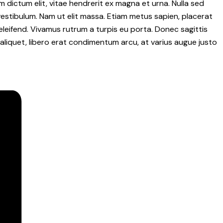
m dictum elit, vitae hendrerit ex magna et urna. Nulla sed
vestibulum. Nam ut elit massa. Etiam metus sapien, placerat
eleifend. Vivamus rutrum a turpis eu porta. Donec sagittis
t aliquet, libero erat condimentum arcu, at varius augue justo