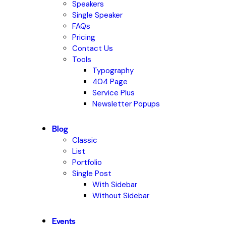
Speakers
Single Speaker
FAQs
Pricing
Contact Us
Tools
Typography
404 Page
Service Plus
Newsletter Popups
Blog
Classic
List
Portfolio
Single Post
With Sidebar
Without Sidebar
Events