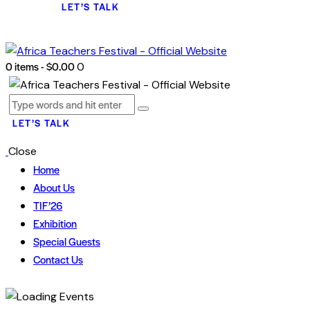
LET’S TALK
0 items
-
$0.00
0
LET’S TALK
Close
Home
About Us
TIF’26
Exhibition
Special Guests
Contact Us