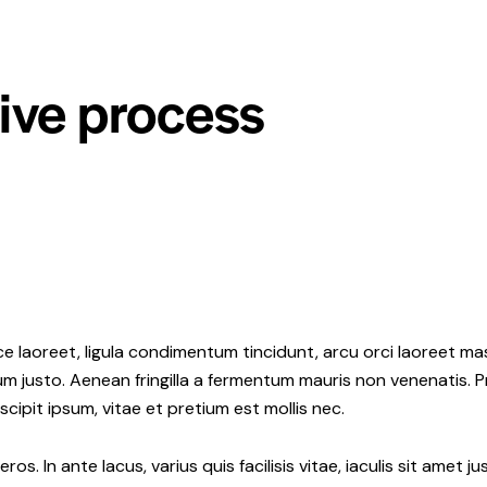
tive process
e laoreet, ligula condimentum tincidunt, arcu orci laoreet mas
ipsum justo. Aenean fringilla a fermentum mauris non venenatis.
ipit ipsum, vitae et pretium est mollis nec.
os. In ante lacus, varius quis facilisis vitae, iaculis sit amet