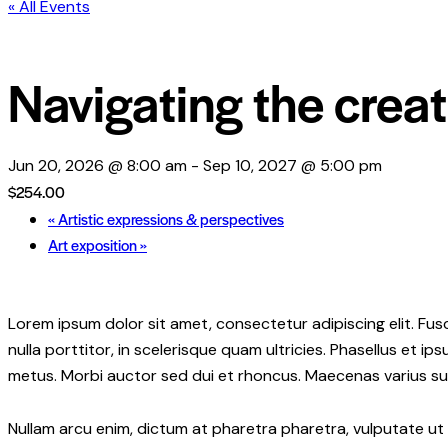
« All Events
Navigating the crea
Jun 20, 2026 @ 8:00 am
-
Sep 10, 2027 @ 5:00 pm
$254.00
«
Artistic expressions & perspectives
Art exposition
»
Lorem ipsum dolor sit amet, consectetur adipiscing elit. Fusc
nulla porttitor, in scelerisque quam ultricies. Phasellus et 
metus. Morbi auctor sed dui et rhoncus. Maecenas varius susc
Nullam arcu enim, dictum at pharetra pharetra, vulputate ut er