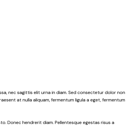
sa, nec sagittis elit urna in diam. Sed consectetur dolor non
 Praesent at nulla aliquam, fermentum ligula a eget, fermentum
 justo. Donec hendrerit diam. Pellentesque egestas risus a