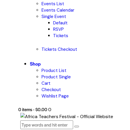
Events List
Events Calendar
Single Event
Default
RSVP
Tickets
Tickets Checkout
Shop
Product List
Product Single
Cart
Checkout
Wishlist Page
0 items
-
$0.00
0