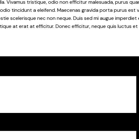
la. Vivamus tristique, odio non efficitur malesuada, purus qua
 odio tincidunt a eleifend. Maecenas gravida porta purus est 
lestie scelerisque nec non neque. Duis sed mi augue imperdiet 
tique at erat at efficitur. Donec efficitur, neque quis luctus e