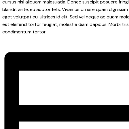
cursus nisl aliquam malesuada. Donec suscipit posuere fringil
blandit ante, eu auctor felis. Vivamus ornare quam dignissim
eget volutpat eu, ultrices id elit. Sed vel neque ac quam mo
est eleifend tortor feugiat, molestie diam dapibus. Morbi tris
condimentum tortor.