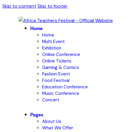
Skip to content
Skip to footer
Home
Home
Multi Event
Exhibition
Online Conference
Online Tickets
Gaming & Comics
Fashion Event
Food Festival
Education Conference
Music Conference
Concert
Pages
About Us
What We Offer