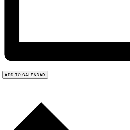
ADD TO CALENDAR