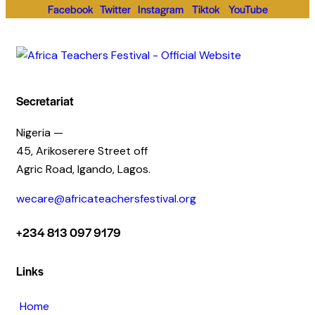
Facebook
Twitter
Instagram
Tiktok
YouTube
Secretariat
Nigeria —
45, Arikoserere Street off
Agric Road, Igando, Lagos.
wecare@africateachersfestival.org
+234 813 097 9179
Links
Home