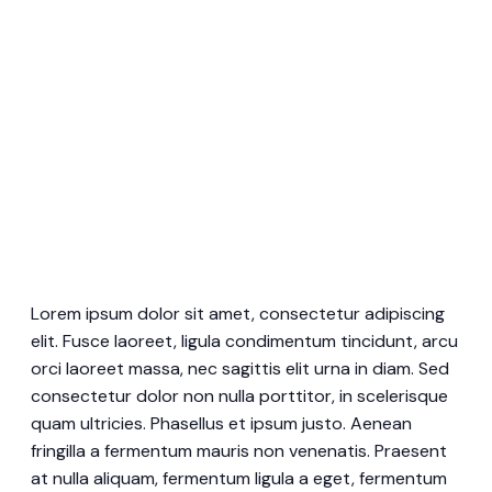
Lorem ipsum dolor sit amet, consectetur adipiscing
elit. Fusce laoreet, ligula condimentum tincidunt, arcu
orci laoreet massa, nec sagittis elit urna in diam. Sed
consectetur dolor non nulla porttitor, in scelerisque
quam ultricies. Phasellus et ipsum justo. Aenean
fringilla a fermentum mauris non venenatis. Praesent
at nulla aliquam, fermentum ligula a eget, fermentum