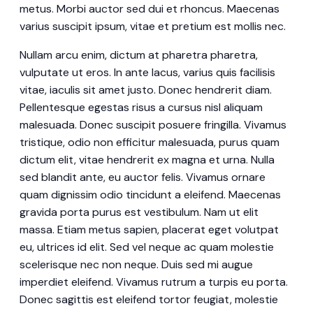
metus. Morbi auctor sed dui et rhoncus. Maecenas
varius suscipit ipsum, vitae et pretium est mollis nec.
Nullam arcu enim, dictum at pharetra pharetra,
vulputate ut eros. In ante lacus, varius quis facilisis
vitae, iaculis sit amet justo. Donec hendrerit diam.
Pellentesque egestas risus a cursus nisl aliquam
malesuada. Donec suscipit posuere fringilla. Vivamus
tristique, odio non efficitur malesuada, purus quam
dictum elit, vitae hendrerit ex magna et urna. Nulla
sed blandit ante, eu auctor felis. Vivamus ornare
quam dignissim odio tincidunt a eleifend. Maecenas
gravida porta purus est vestibulum. Nam ut elit
massa. Etiam metus sapien, placerat eget volutpat
eu, ultrices id elit. Sed vel neque ac quam molestie
scelerisque nec non neque. Duis sed mi augue
imperdiet eleifend. Vivamus rutrum a turpis eu porta.
Donec sagittis est eleifend tortor feugiat, molestie