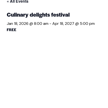
« All Events
Culinary delights festival
Jan 18, 2026 @ 8:00 am
-
Apr 18, 2027 @ 5:00 pm
FREE