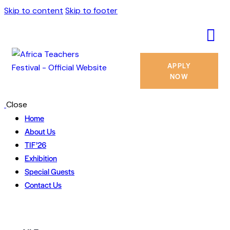
Skip to content
Skip to footer
APPLY
NOW
Close
Home
About Us
TIF’26
Exhibition
Special Guests
Contact Us