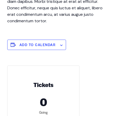
diam dapibus. Morbi tristique at erat at efficitur.
Donec efficitur, neque quis luctus et aliquet, libero
erat condimentum arcu, at varius augue justo
condimentum tortor.
ADD TO CALENDAR
Tickets
0
Going