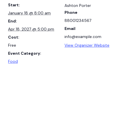
Start:
Ashton Porter
Phone
January 18 @ 8:00 am
88001234567
End:
Email
Apr 18, 2027 @ 5:00 pm
info@example.com
Cost:
Free
View Organizer Website
Event Category:
Food