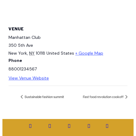
VENUE
Manhattan Club
350 5th Ave
New York
,
NY
10118
United States
+ Google Map
Phone
88001234567
View Venue Website
Sustainable fashion summit
Fast food revolution cookoff