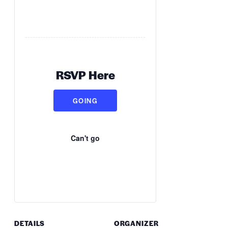
RSVP Here
GOING
Can't go
DETAILS
ORGANIZER