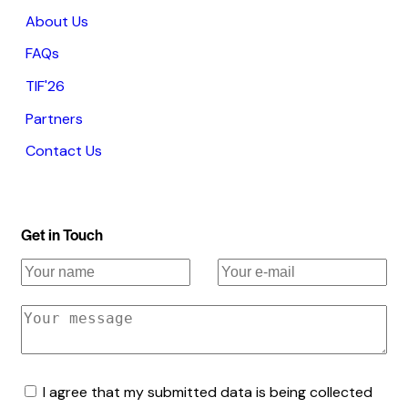
About Us
FAQs
TIF'26
Partners
Contact Us
Get in Touch
I agree that my submitted data is being collected