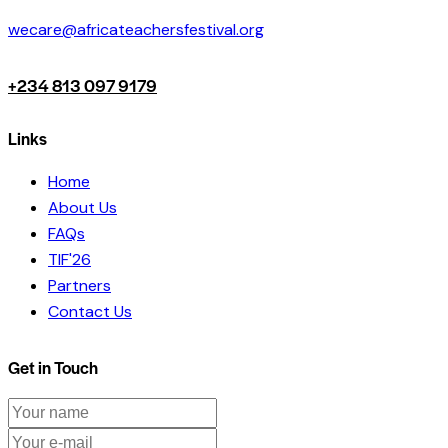
wecare@africateachersfestival.org
+234 813 097 9179
Links
Home
About Us
FAQs
TIF'26
Partners
Contact Us
Get in Touch