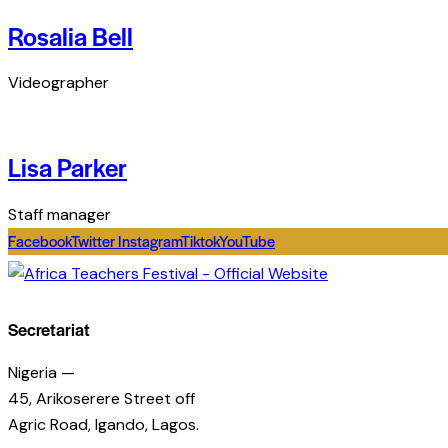
Rosalia Bell
Videographer
Lisa Parker
Staff manager
Facebook
Twitter
Instagram
Tiktok
YouTube
Secretariat
Nigeria —
45, Arikoserere Street off
Agric Road, Igando, Lagos.