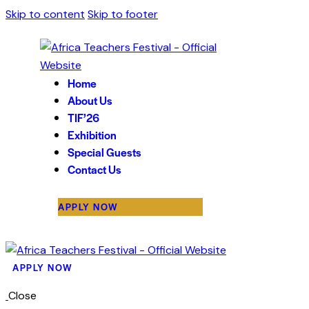
Skip to content
Skip to footer
Home
About Us
TIF’26
Exhibition
Special Guests
Contact Us
APPLY NOW
APPLY NOW
Close