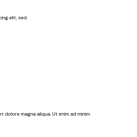
ng elit, sed.
et dolore magna aliqua. Ut enim ad minim.