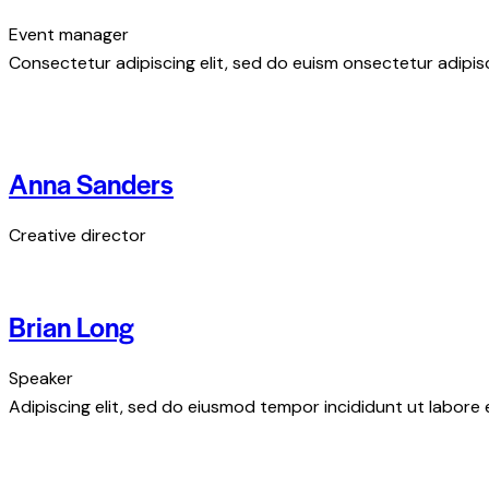
Event manager
Consectetur adipiscing elit, sed do euism onsectetur adipisci
Anna Sanders
Creative director
Brian Long
Speaker
Adipiscing elit, sed do eiusmod tempor incididunt ut labore 