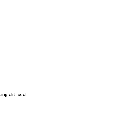
ng elit, sed.