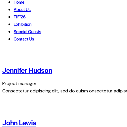
Home
About Us
TIF’26
Exhibition
Special Guests
Contact Us
Jennifer Hudson
Project manager
Consectetur adipiscing elit, sed do euism onsectetur adipisci
John Lewis