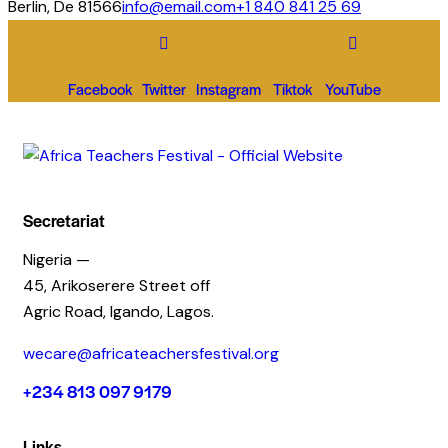
Berlin, De 81566
info@email.com
+1 840 841 25 69
Facebook
Twitter
Instagram
Tiktok
YouTube
Secretariat
Nigeria —
45, Arikoserere Street off
Agric Road, Igando, Lagos.
wecare@africateachersfestival.org
+234 813 097 9179
Links