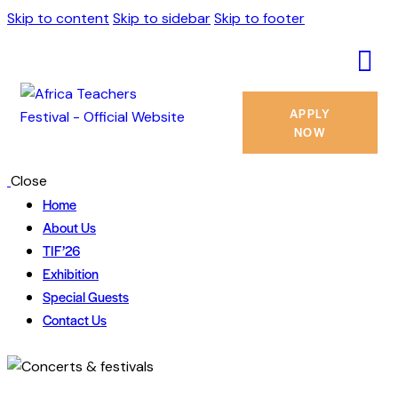
Skip to content
Skip to sidebar
Skip to footer
APPLY
NOW
Close
Home
About Us
TIF’26
Exhibition
Special Guests
Contact Us