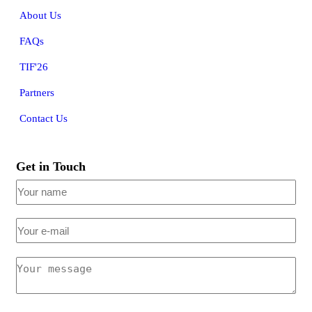
About Us
FAQs
TIF'26
Partners
Contact Us
Get in Touch