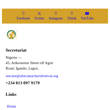
Facebook
Twitter
Instagram
Tiktok
YouTube
Secretariat
Nigeria —
45, Arikoserere Street off Agric
Road, Igando, Lagos.
wecare@africateachersfestival.org
+234 813 097 9179
Links
Home