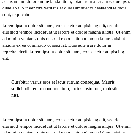
accusantium doloremque laudantium, totam rem aperiam eaque ipsa,
quae ab illo inventore veritatis et quasi architecto beatae vitae dicta
sunt, explicabo.
Lorem ipsum dolor sit amet, consectetur adipisicing elit, sed do
eiusmod tempor incididunt ut labore et dolore magna aliqua. Ut enim
ad minim veniam, quis nostrud exercitation ullamco laboris nisi ut
aliquip ex ea commodo consequat. Duis aute irure dolor in
reprehenderit. Lorem ipsum dolor sit amet, consectetur adipiscing
elit.
Curabitur varius eros et lacus rutrum consequat. Mauris
sollicitudin enim condimentum, luctus justo non, molestie
nisl.
Lorem ipsum dolor sit amet, consectetur adipisicing elit, sed do
eiusmod tempor incididunt ut labore et dolore magna aliqua. Ut enim
ad minim veniam, quis nostrud exercitation ullamco laboris nisi ut