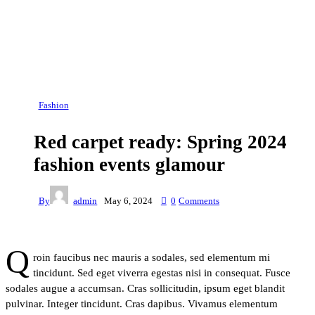
Fashion
Red carpet ready: Spring 2024
fashion events glamour
By
admin
May 6, 2024
0
Comments
Q
roin faucibus nec mauris a sodales, sed elementum mi
tincidunt. Sed eget viverra egestas nisi in consequat. Fusce
sodales augue a accumsan. Cras sollicitudin, ipsum eget blandit
pulvinar. Integer tincidunt. Cras dapibus. Vivamus elementum