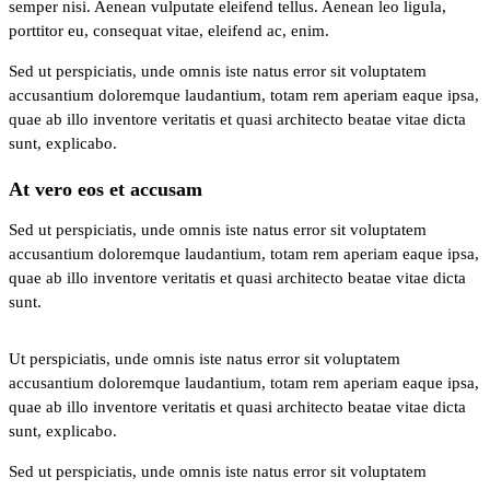
semper nisi. Aenean vulputate eleifend tellus. Aenean leo ligula,
porttitor eu, consequat vitae, eleifend ac, enim.
Sed ut perspiciatis, unde omnis iste natus error sit voluptatem
accusantium doloremque laudantium, totam rem aperiam eaque ipsa,
quae ab illo inventore veritatis et quasi architecto beatae vitae dicta
sunt, explicabo.
At vero eos et accusam
Sed ut perspiciatis, unde omnis iste natus error sit voluptatem
accusantium doloremque laudantium, totam rem aperiam eaque ipsa,
quae ab illo inventore veritatis et quasi architecto beatae vitae dicta
sunt.
Ut perspiciatis, unde omnis iste natus error sit voluptatem
accusantium doloremque laudantium, totam rem aperiam eaque ipsa,
quae ab illo inventore veritatis et quasi architecto beatae vitae dicta
sunt, explicabo.
Sed ut perspiciatis, unde omnis iste natus error sit voluptatem