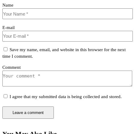
Name
E-mail
Save my name, email, and website in this browser for the next
time I comment.
Comment
I agree that my submitted data is being collected and stored.
You May Also Like