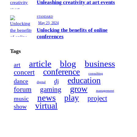
Unleashing creativity at art events
STANDARD
May 23, 2024
Unlocking the benefits of online
conferences
Tags
article
blog
business
art
conference
concert
consulting
education
dance
dj
digital
grow
forum
gaming
management
news
play
project
music
virtual
show