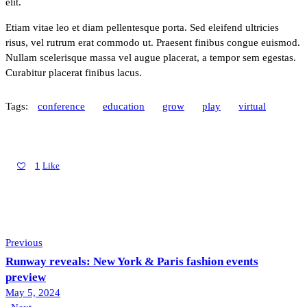
elit.
Etiam vitae leo et diam pellentesque porta. Sed eleifend ultricies
risus, vel rutrum erat commodo ut. Praesent finibus congue euismod.
Nullam scelerisque massa vel augue placerat, a tempor sem egestas.
Curabitur placerat finibus lacus.
Tags:
conference
education
grow
play
virtual
1
Like
Previous
Runway reveals: New York & Paris fashion events
preview
May 5, 2024