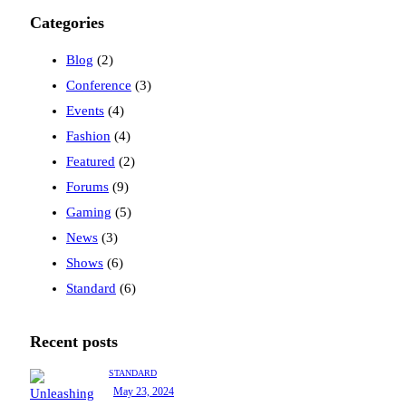
Categories
Blog
(2)
Conference
(3)
Events
(4)
Fashion
(4)
Featured
(2)
Forums
(9)
Gaming
(5)
News
(3)
Shows
(6)
Standard
(6)
Recent posts
STANDARD
May 23, 2024