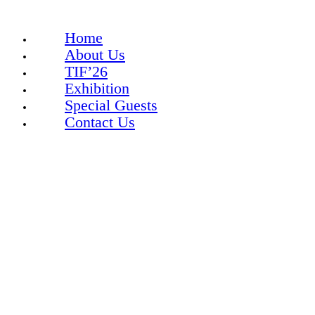
Home
About Us
TIF’26
Exhibition
Special Guests
Contact Us