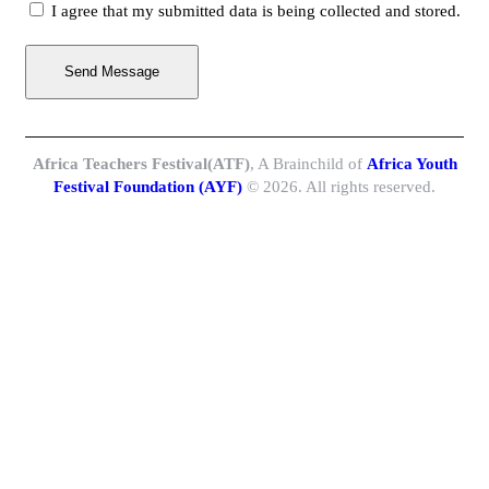
I agree that my submitted data is being collected and stored.
Send Message
Africa Teachers Festival(ATF)
, A Brainchild of
Africa Youth
Festival Foundation (AYF)
© 2026. All rights reserved.