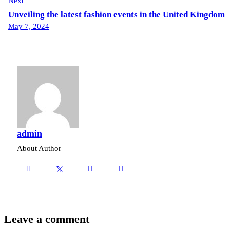
Next
Unveiling the latest fashion events in the United Kingdom
May 7, 2024
admin
About Author
Leave a comment