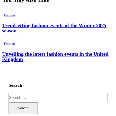
Fashion
Trendsetting fashion events of the Winter 2025
season
Fashion
Unveiling the latest fashion events in the United
Kingdom
Search