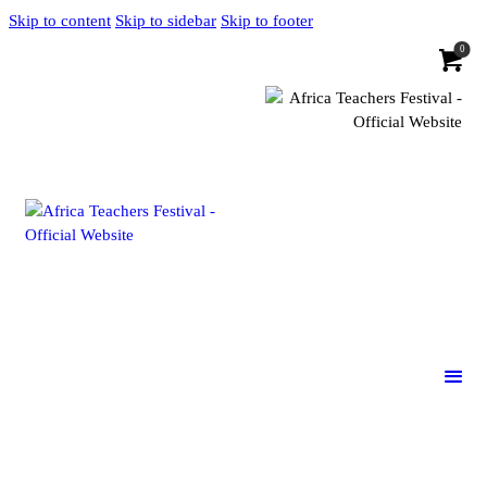
Skip to content
Skip to sidebar
Skip to footer
0