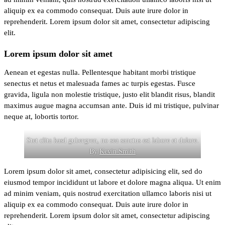
aliquip ex ea commodo consequat. Duis aute irure dolor in
reprehenderit. Lorem ipsum dolor sit amet, consectetur adipiscing
elit.
Lorem ipsum dolor sit amet
Aenean et egestas nulla. Pellentesque habitant morbi tristique
senectus et netus et malesuada fames ac turpis egestas. Fusce
gravida, ligula non molestie tristique, justo elit blandit risus, blandit
maximus augue magna accumsan ante. Duis id mi tristique, pulvinar
neque at, lobortis tortor.
Stet clita kasd gubergren, no sea sanctus est labore et dolore.
By
Kevin Smith
Lorem ipsum dolor sit amet, consectetur adipisicing elit, sed do
eiusmod tempor incididunt ut labore et dolore magna aliqua. Ut enim
ad minim veniam, quis nostrud exercitation ullamco laboris nisi ut
aliquip ex ea commodo consequat. Duis aute irure dolor in
reprehenderit. Lorem ipsum dolor sit amet, consectetur adipiscing