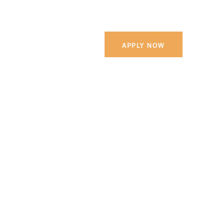
APPLY NOW