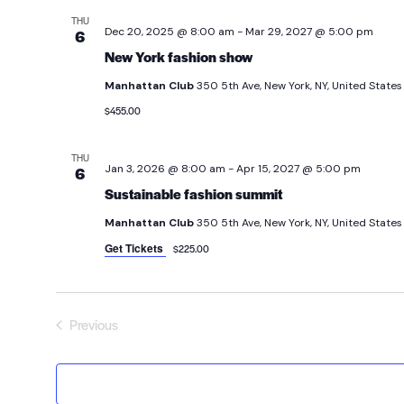
THU
Dec 20, 2025 @ 8:00 am
-
Mar 29, 2027 @ 5:00 pm
6
New York fashion show
Manhattan Club
350 5th Ave, New York, NY, United States
$455.00
THU
Jan 3, 2026 @ 8:00 am
-
Apr 15, 2027 @ 5:00 pm
6
Sustainable fashion summit
Manhattan Club
350 5th Ave, New York, NY, United States
Get Tickets
$225.00
Previous
Events