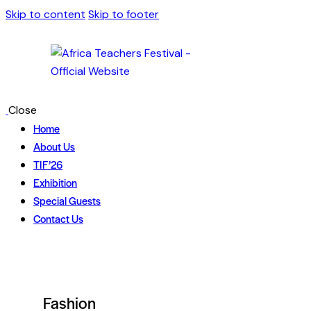
Skip to content
Skip to footer
Close
Home
About Us
TIF’26
Exhibition
Special Guests
Contact Us
Fashion