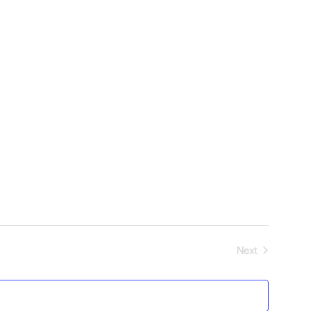
Next
Events