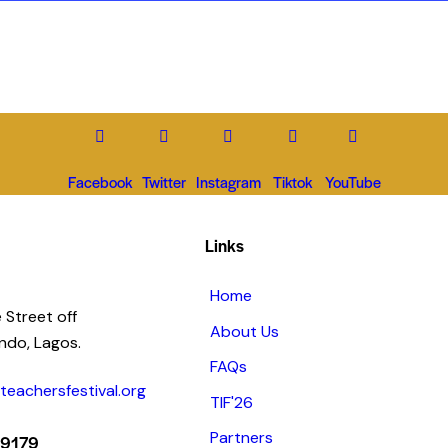
Facebook
Twitter
Instagram
Tiktok
YouTube
Links
Home
 Street off
About Us
ando, Lagos.
FAQs
eachersfestival.org
TIF'26
Partners
 9179