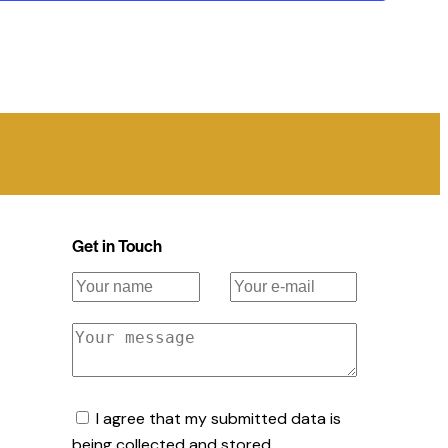
Get in Touch
I agree that my submitted data is
being collected and stored.