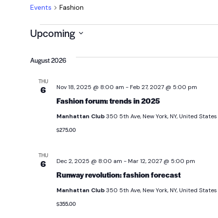
Events
Fashion
Upcoming
Select
date.
August 2026
THU
Nov 18, 2025 @ 8:00 am
-
Feb 27, 2027 @ 5:00 pm
6
Fashion forum: trends in 2025
Manhattan Club
350 5th Ave, New York, NY, United States
$275.00
THU
Dec 2, 2025 @ 8:00 am
-
Mar 12, 2027 @ 5:00 pm
6
Runway revolution: fashion forecast
Manhattan Club
350 5th Ave, New York, NY, United States
$355.00