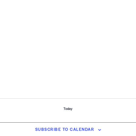
Today
SUBSCRIBE TO CALENDAR