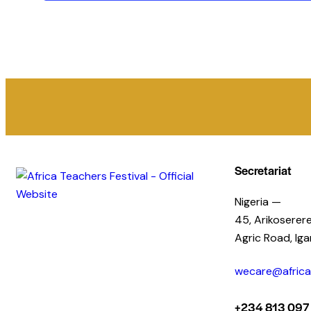
Secretariat
Nigeria —
45, Arikoserere
Agric Road, Ig
wecare@africat
+234 813 097