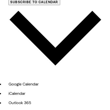
SUBSCRIBE TO CALENDAR
Google Calendar
iCalendar
Outlook 365