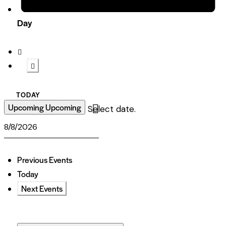
Day
TODAY
Upcoming
Upcoming
Select date.
Previous
Events
Today
Next
Events