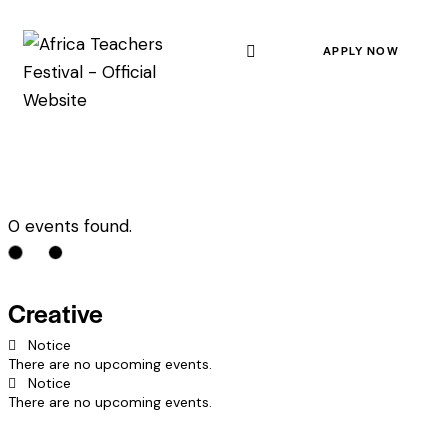
APPLY NOW
0 events found.
Creative
Notice
There are no upcoming events.
Notice
There are no upcoming events.