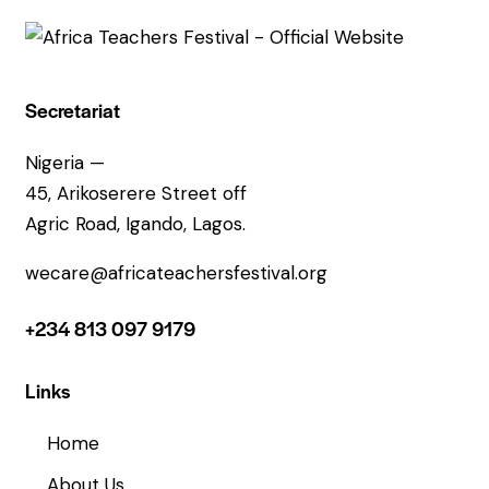
Secretariat
Nigeria —
45, Arikoserere Street off
Agric Road, Igando, Lagos.
wecare@africateachersfestival.org
+234 813 097 9179
Links
Home
About Us