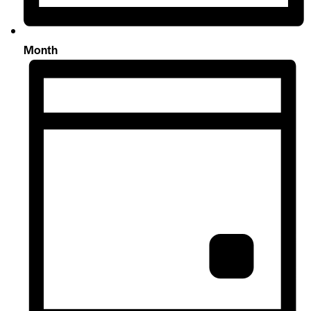
Month