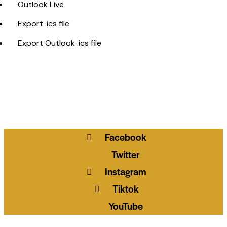
Outlook Live
Export .ics file
Export Outlook .ics file
Facebook
Twitter
Instagram
Tiktok
YouTube