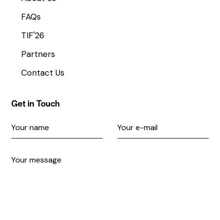
FAQs
TIF'26
Partners
Contact Us
Get in Touch