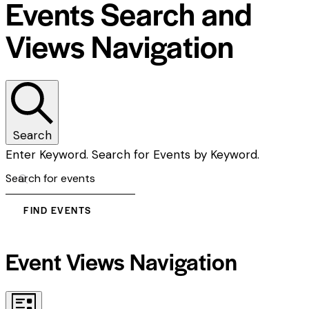
Events Search and
Views Navigation
Search
Enter Keyword. Search for Events by Keyword.
FIND EVENTS
Event Views Navigation